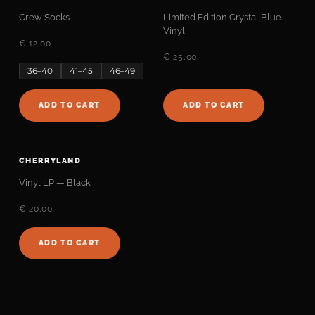
Crew Socks
Limited Edition Crystal Blue
Vinyl
€ 12,00
€ 25,00
36–40
41–45
46–49
ADD TO CART
ADD TO CART
CHERRYLAND
Vinyl LP — Black
€ 20,00
ADD TO CART