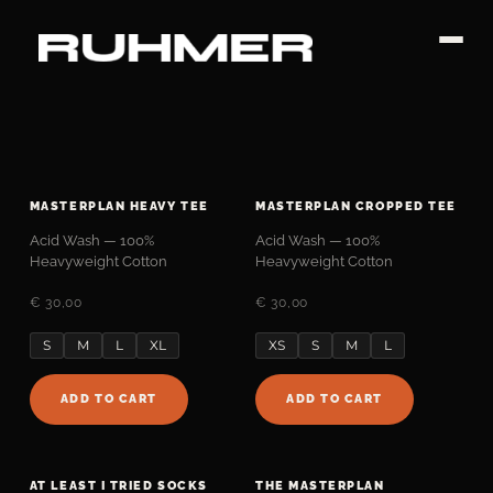
Skip
to
content
MASTERPLAN HEAVY TEE
MASTERPLAN CROPPED TEE
Acid Wash — 100%
Acid Wash — 100%
Heavyweight Cotton
Heavyweight Cotton
€ 30,00
€ 30,00
S
M
L
XL
XS
S
M
L
ADD TO CART
ADD TO CART
AT LEAST I TRIED SOCKS
THE MASTERPLAN